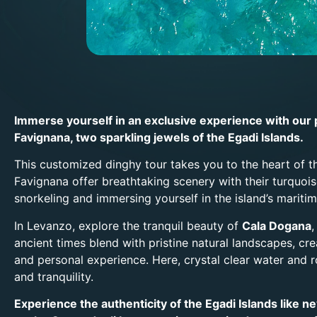
Immerse yourself in an exclusive experience with our 
Favignana, two sparkling jewels of the Egadi Islands.
This customized dinghy tour takes you to the heart of 
Favignana offer breathtaking scenery with their turquoi
snorkeling and immersing yourself in the island’s maritim
In Levanzo, explore the tranquil beauty of
Cala Dogana
ancient times blend with pristine natural landscapes, cr
and personal experience. Here, crystal clear water and 
and tranquility.
Experience the authenticity of the Egadi Islands like 