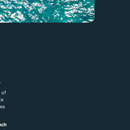
.
 of
te
res
uch