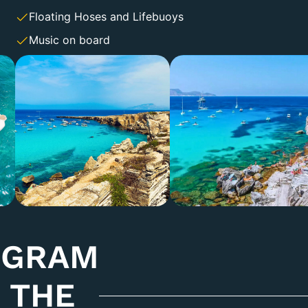
Floating Hoses and Lifebuoys
Music on board
OGRAM
 THE