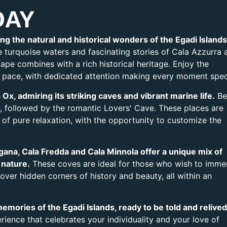
DAY
ng the natural and historical wonders of the Egadi Islands
 turquoise waters and fascinating stories of Cala Azzurra 
pe combines with a rich historical heritage. Enjoy the
 pace, with dedicated attention making every moment spec
Ox, admiring its striking caves and vibrant marine life.
Be
, followed by the romantic Lovers' Cave. These places are
f pure relaxation, with the opportunity to customize the
ana, Cala Fredda and Cala Minnola offer a unique mix of
 nature.
These coves are ideal for those who wish to imme
ver hidden corners of history and beauty, all within an
emories of the Egadi Islands, ready to be told and relived
perience that celebrates your individuality and your love of