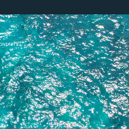
ONTACTS