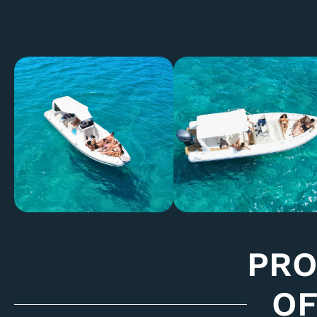
PR
OF