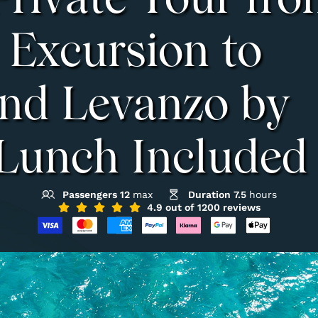
Private Tour fr
 Excursion to
and Levanzo by
 Lunch Included
Passengers 12
max
Duration 7.5
hours
4.9 out of 1200 reviews