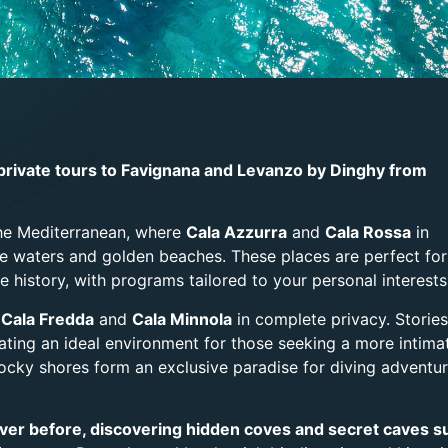
private tours to Favignana and Levanzo by Dinghy from
the Mediterranean, where
Cala Azzurra
and
Cala Rossa
in
se waters and golden beaches. These places are perfect for
e history, with programs tailored to your personal interests
,
Cala Fredda
and
Cala Minnola
in complete privacy. Stories
eating an ideal environment for those seeking a more intima
rocky shores form an exclusive paradise for diving adventu
never before, discovering hidden coves and secret caves s