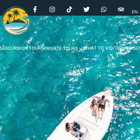
EN
S
EXCURSION TOURS
WHAT TO VISIT
REVIEWS
C
PRIVATE TOURS