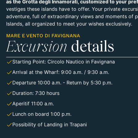
as the Grotta degli Innamorati, customized to your pre
vestiges these islands have to offer. Your private excur
adventure, full of extraordinary views and moments of pu
Islands, all organized to meet your wishes exclusively.
MARE E VENTO DI FAVIGNANA
Excursion
details
Starting Point:
Circolo Nautico in Favignana
Arrival at the Wharf: 9:00 a.m. / 9:30 a.m.
Departure 10:00 a.m. - Return by 5:30 p.m.
Duration: 7:30 hours
Aperitif 11:00 a.m.
Lunch on board 1:00 p.m.
Possibility of Landing in Trapani