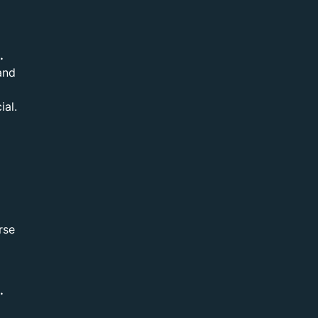
.
and
ial.
rse
.