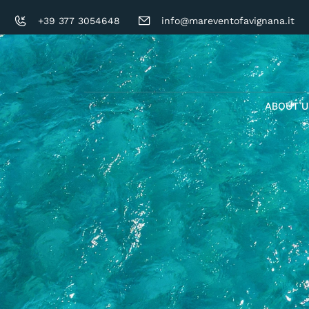
+39 377 3054648
info@mareventofavignana.it
ABOUT U