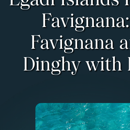
Egadi Islands 
Favignana:
Favignana 
Dinghy with