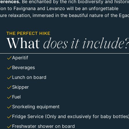
ferences.
Be enchanted by the rich biodiversity and histori
sion to Favignana and Levanzo will be an unforgettable
re relaxation, immersed in the beautiful nature of the Ega
THE PERFECT HIKE
What
does it include
Aperitif
Beverages
Lunch on board
Skipper
Fuel
Snorkeling equipment
Fridge Service (Only and exclusively for baby bottles
Freshwater shower on board