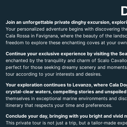
Join an unforgettable private dinghy excursion, explori
Your personalized adventure begins with discovering the
Cala Rossa in Favignana, where the beauty of the landsca
freedom to explore these enchanting coves at your own
Continue your exclusive experience by visiting the Sea 
enchanted by the tranquility and charm of Scalo Cavallo
perfect for those seeking dreamy scenery and moments o
tour according to your interests and desires.
Your exploration continues to Levanzo, where Cala Dog
crystal-clear waters, compelling stories and unspoiled
themselves in exceptional marine environments and disco
itinerary that respects your time and preferences.
Conclude your day, bringing with you bright and vivid m
This private tour is not just a trip, but a tailor-made ex