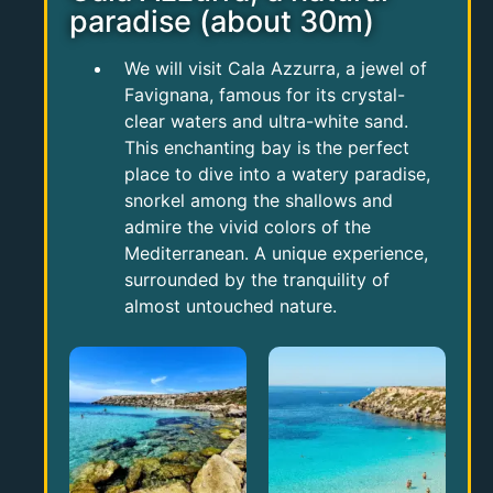
paradise (about 30m)
We will visit Cala Azzurra, a jewel of
Favignana, famous for its crystal-
clear waters and ultra-white sand.
This enchanting bay is the perfect
place to dive into a watery paradise,
snorkel among the shallows and
admire the vivid colors of the
Mediterranean. A unique experience,
surrounded by the tranquility of
almost untouched nature.