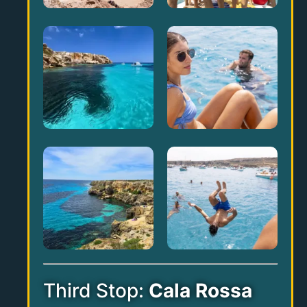
Third Stop:
Cala Rossa