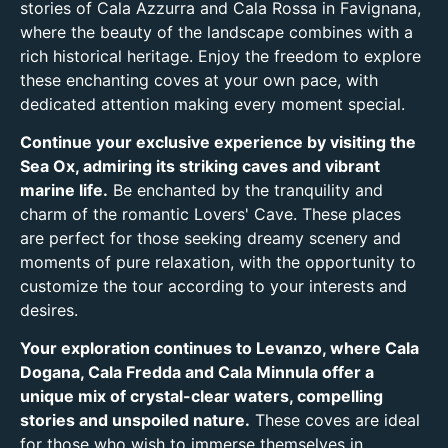
stories of Cala Azzurra and Cala Rossa in Favignana,
where the beauty of the landscape combines with a
rich historical heritage. Enjoy the freedom to explore
these enchanting coves at your own pace, with
dedicated attention making every moment special.
Continue your exclusive experience by visiting the
Sea Ox, admiring its striking caves and vibrant
marine life.
Be enchanted by the tranquility and
charm of the romantic Lovers' Cave. These places
are perfect for those seeking dreamy scenery and
moments of pure relaxation, with the opportunity to
customize the tour according to your interests and
desires.
Your exploration continues to Levanzo, where Cala
Dogana, Cala Fredda and Cala Minnula offer a
unique mix of crystal-clear waters, compelling
stories and unspoiled nature.
These coves are ideal
for those who wish to immerse themselves in