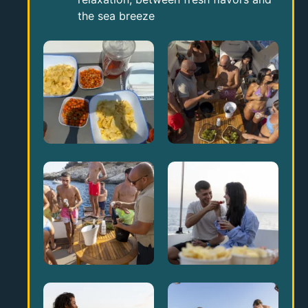
the sea breeze