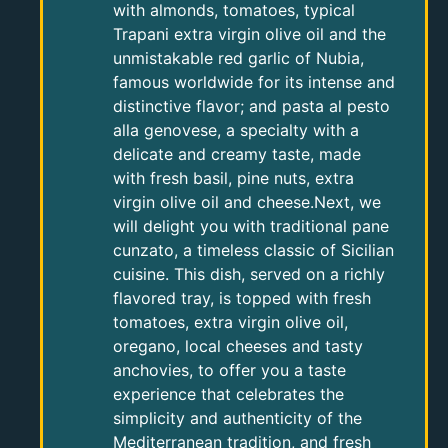
with almonds, tomatoes, typical
Trapani extra virgin olive oil and the
unmistakable red garlic of Nubia,
famous worldwide for its intense and
distinctive flavor; and pasta al pesto
alla genovese, a specialty with a
delicate and creamy taste, made
with fresh basil, pine nuts, extra
virgin olive oil and cheese.Next, we
will delight you with traditional pane
cunzato, a timeless classic of Sicilian
cuisine. This dish, served on a richly
flavored tray, is topped with fresh
tomatoes, extra virgin olive oil,
oregano, local cheeses and tasty
anchovies, to offer you a taste
experience that celebrates the
simplicity and authenticity of the
Mediterranean tradition, and fresh