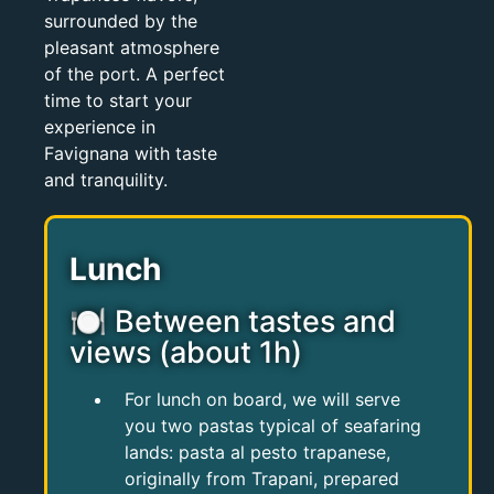
surrounded by the
pleasant atmosphere
of the port. A perfect
time to start your
experience in
Favignana with taste
and tranquility.
Lunch
🍽 Between tastes and
views (about 1h)
For lunch on board, we will serve
you two pastas typical of seafaring
lands: pasta al pesto trapanese,
originally from Trapani, prepared