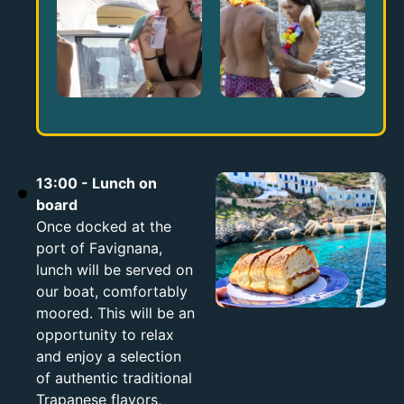
13:00 - Lunch on
board
Once docked at the
port of Favignana,
lunch will be served on
our boat, comfortably
moored. This will be an
opportunity to relax
and enjoy a selection
of authentic traditional
Trapanese flavors,