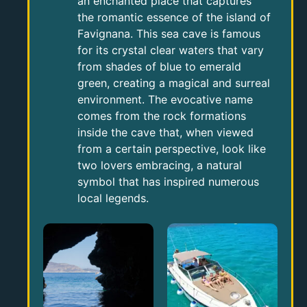
an enchanted place that captures
the romantic essence of the island of
Favignana. This sea cave is famous
for its crystal clear waters that vary
from shades of blue to emerald
green, creating a magical and surreal
environment. The evocative name
comes from the rock formations
inside the cave that, when viewed
from a certain perspective, look like
two lovers embracing, a natural
symbol that has inspired numerous
local legends.