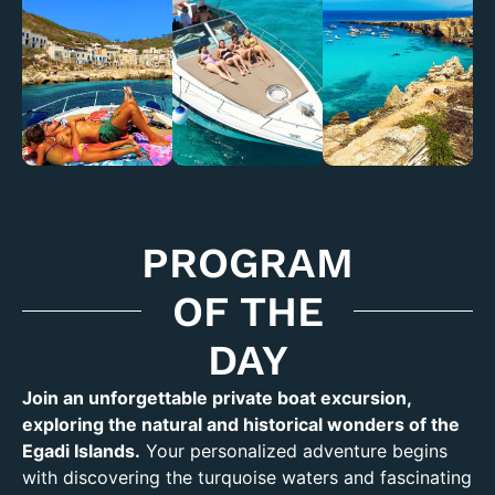
PROGRAM
OF THE
DAY
Join an unforgettable private boat excursion,
exploring the natural and historical wonders of the
Egadi Islands.
Your personalized adventure begins
with discovering the turquoise waters and fascinating