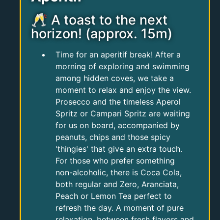
🥂 A toast to the next
horizon! (approx. 15m)
Time for an aperitif break! After a
morning of exploring and swimming
among hidden coves, we take a
moment to relax and enjoy the view.
Prosecco and the timeless Aperol
Spritz or Campari Spritz are waiting
for us on board, accompanied by
peanuts, chips and those spicy
'thingies' that give an extra touch.
For those who prefer something
non-alcoholic, there is Coca Cola,
both regular and Zero, Aranciata,
Peach or Lemon Tea perfect to
refresh the day. A moment of pure
relaxation, between fresh flavors and