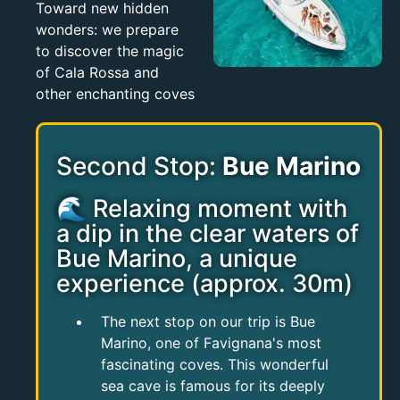
Toward new hidden
wonders: we prepare
to discover the magic
of Cala Rossa and
other enchanting coves
Second Stop:
Bue Marino
🌊 Relaxing moment with
a dip in the clear waters of
Bue Marino, a unique
experience (approx. 30m)
The next stop on our trip is Bue
Marino, one of Favignana's most
fascinating coves. This wonderful
sea cave is famous for its deeply