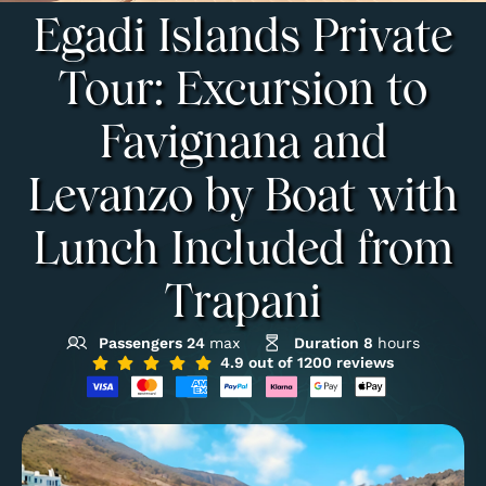
Egadi Islands Private
Tour: Excursion to
Favignana and
Levanzo by Boat with
Lunch Included from
Trapani
Passengers 24
max
Duration 8
hours
4.9 out of 1200 reviews