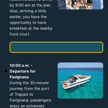
by 9:00 am at the pier.
Also, arriving a little
earlier, you have the
opportunity to have
breakfast at the nearby
food court.
10:00 a.m. -
Departure for
Favignana
During the 30-minute
journey from the port
of Trapani to
Favignana, passengers
enjoy an extremely