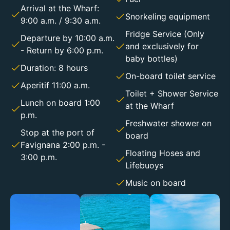
Arrival at the Wharf:
Snorkeling equipment
9:00 a.m. / 9:30 a.m.
Fridge Service (Only
Departure by 10:00 a.m.
and exclusively for
- Return by 6:00 p.m.
baby bottles)
Duration: 8 hours
On-board toilet service
Aperitif 11:00 a.m.
Toilet + Shower Service
Lunch on board 1:00
at the Wharf
p.m.
Freshwater shower on
Stop at the port of
board
Favignana 2:00 p.m. -
Floating Hoses and
3:00 p.m.
Lifebuoys
Music on board