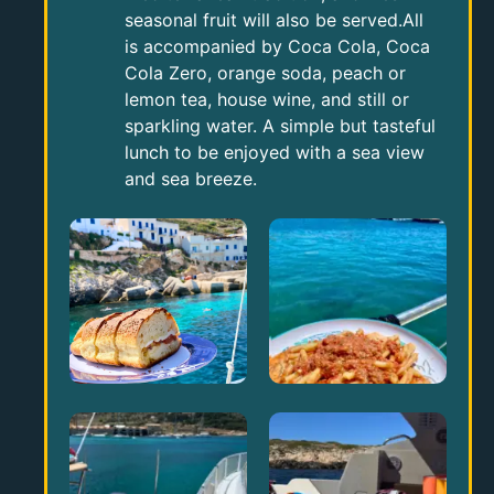
seasonal fruit will also be served.All
is accompanied by Coca Cola, Coca
Cola Zero, orange soda, peach or
lemon tea, house wine, and still or
sparkling water. A simple but tasteful
lunch to be enjoyed with a sea view
and sea breeze.