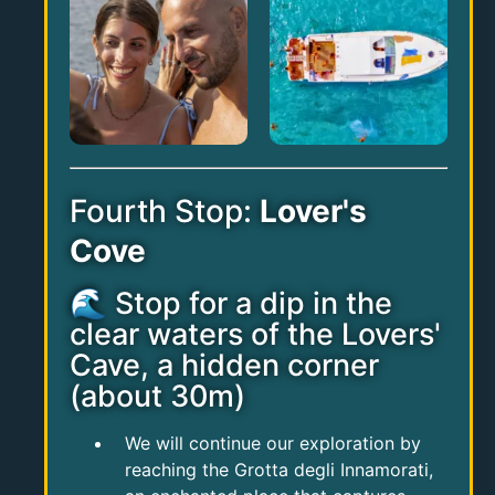
Fourth Stop:
Lover's
Cove
🌊 Stop for a dip in the
clear waters of the Lovers'
Cave, a hidden corner
(about 30m)
We will continue our exploration by
reaching the Grotta degli Innamorati,