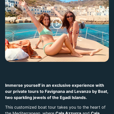
Immerse yourself in an exclusive experience with
our private tours to Favignana and Levanzo by Boat,
two sparkling jewels of the Egadi Islands.
This customized boat tour takes you to the heart of
the Mediterranean, where
Cala Azzurra
and
Cala