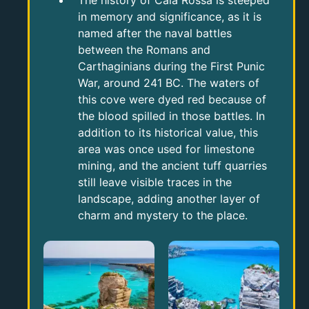
The history of Cala Rossa is steeped
in memory and significance, as it is
named after the naval battles
between the Romans and
Carthaginians during the First Punic
War, around 241 BC. The waters of
this cove were dyed red because of
the blood spilled in those battles. In
addition to its historical value, this
area was once used for limestone
mining, and the ancient tuff quarries
still leave visible traces in the
landscape, adding another layer of
charm and mystery to the place.