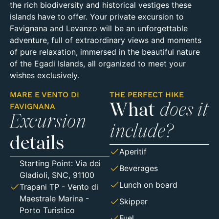
the rich biodiversity and historical vestiges these
islands have to offer. Your private excursion to
Favignana and Levanzo will be an unforgettable
adventure, full of extraordinary views and moments
of pure relaxation, immersed in the beautiful nature
of the Egadi Islands, all organized to meet your
wishes exclusively.
MARE E VENTO DI
THE PERFECT HIKE
FAVIGNANA
What
does it
Excursion
include?
details
Aperitif
Starting Point:
Via dei
Beverages
Gladioli, SNC, 91100
Lunch on board
Trapani TP
- Vento di
Maestrale Marina -
Skipper
Porto Turistico
Fuel