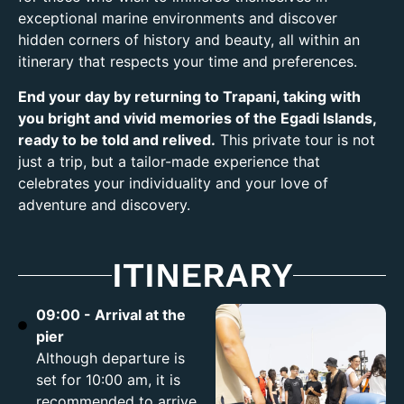
exceptional marine environments and discover
hidden corners of history and beauty, all within an
itinerary that respects your time and preferences.
End your day by returning to Trapani, taking with
you bright and vivid memories of the Egadi Islands,
ready to be told and relived.
This private tour is not
just a trip, but a tailor-made experience that
celebrates your individuality and your love of
adventure and discovery.
ITINERARY
09:00 - Arrival at the
pier
Although departure is
set for 10:00 am, it is
recommended to arrive