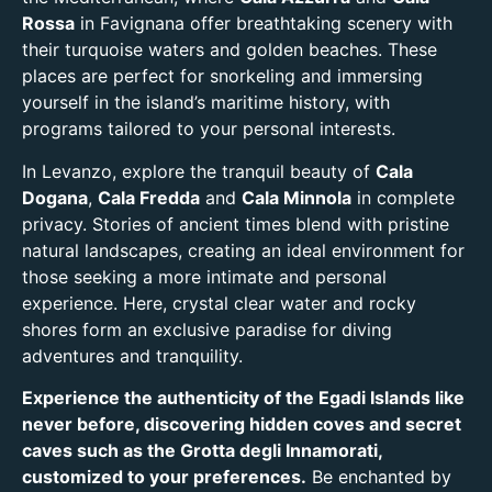
Rossa
in Favignana offer breathtaking scenery with
their turquoise waters and golden beaches. These
places are perfect for snorkeling and immersing
yourself in the island’s maritime history, with
programs tailored to your personal interests.
In Levanzo, explore the tranquil beauty of
Cala
Dogana
,
Cala Fredda
and
Cala Minnola
in complete
privacy. Stories of ancient times blend with pristine
natural landscapes, creating an ideal environment for
those seeking a more intimate and personal
experience. Here, crystal clear water and rocky
shores form an exclusive paradise for diving
adventures and tranquility.
Experience the authenticity of the Egadi Islands like
never before, discovering hidden coves and secret
caves such as the Grotta degli Innamorati,
customized to your preferences.
Be enchanted by