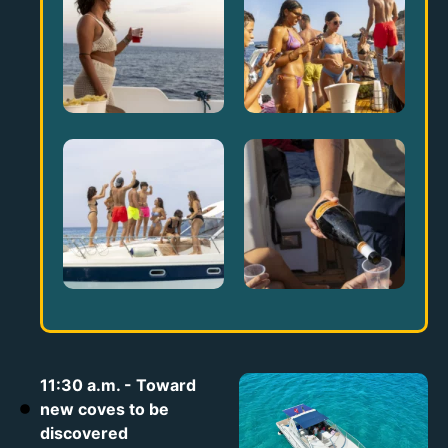
11:30 a.m. - Toward
new coves to be
discovered