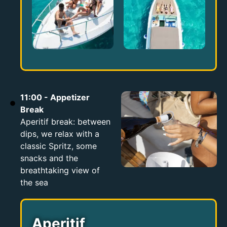
11:00 - Appetizer
Break
Aperitif break: between
dips, we relax with a
classic Spritz, some
snacks and the
breathtaking view of
the sea
Aperitif