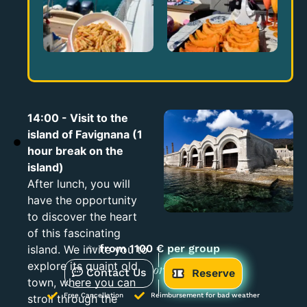
14:00 - Visit to the
island of Favignana (1
hour break on the
island)
After lunch, you will
have the opportunity
to discover the heart
of this fascinating
✨
from 1100 € per group
island. We invite you to
explore its quaint old
Contact Us
or
Reserve
town, where you can
Free Cancellation
Reimbursement for bad weather
stroll through the