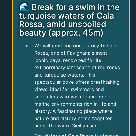
🌊 Break for a swim in the
turquoise waters of Cala
Rossa, amid unspoiled
beauty (approx. 45m)
We will continue our journey to Cala
Rossa, one of Favignana's most
iconic bays, renowned for its
extraordinary landscape of red rocks
and turquoise waters. This
spectacular cove offers breathtaking
views, ideal for swimmers and
snorkelers who wish to explore
marine environments rich in life and
history. A fascinating place where
nature and history come together
under the warm Sicilian sun.