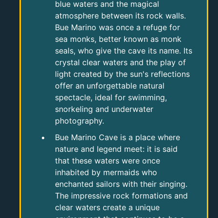
blue waters and the magical
atmosphere between its rock walls.
Bue Marino was once a refuge for
sea monks, better known as monk
seals, who give the cave its name. Its
crystal clear waters and the play of
light created by the sun's reflections
offer an unforgettable natural
spectacle, ideal for swimming,
snorkeling and underwater
photography.
Bue Marino Cave is a place where
nature and legend meet: it is said
that these waters were once
inhabited by mermaids who
enchanted sailors with their singing.
The impressive rock formations and
clear waters create a unique