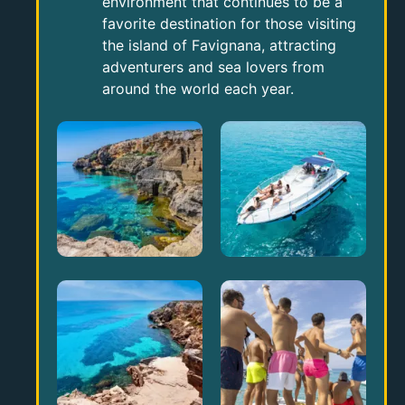
environment that continues to be a
favorite destination for those visiting
the island of Favignana, attracting
adventurers and sea lovers from
around the world each year.