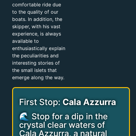
comfortable ride due
to the quality of our
boats. In addition, the
skipper, with his vast
experience, is always
available to
enthusiastically explain
the peculiarities and
interesting stories of
the small islets that
emerge along the way.
First Stop:
Cala Azzurra
🌊 Stop for a dip in the
crystal clear waters of
Cala Azzurra, a natural