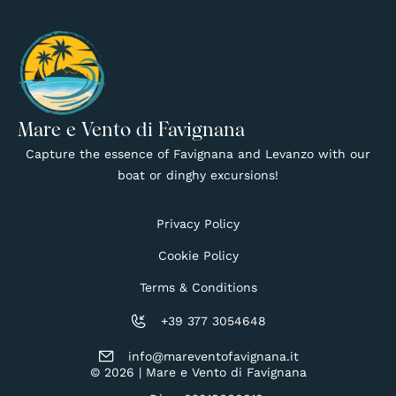
Mare e Vento di Favignana
Capture the essence of Favignana and Levanzo with our
boat or dinghy excursions!
Privacy Policy
Cookie Policy
Terms & Conditions
+39 377 3054648
info@mareventofavignana.it
© 2026 | Mare e Vento di Favignana