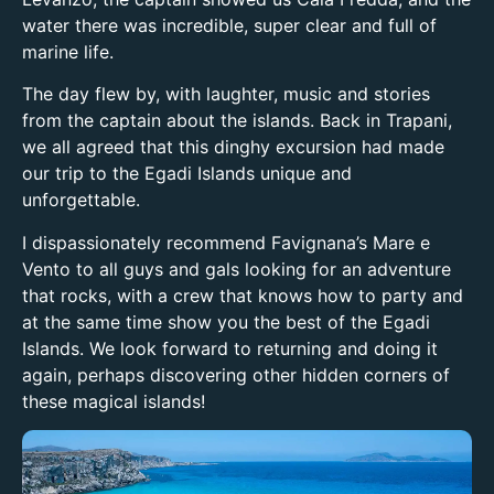
water there was incredible, super clear and full of
marine life.
The day flew by, with laughter, music and stories
from the captain about the islands. Back in Trapani,
we all agreed that this dinghy excursion had made
our trip to the Egadi Islands unique and
unforgettable.
I dispassionately recommend Favignana’s Mare e
Vento to all guys and gals looking for an adventure
that rocks, with a crew that knows how to party and
at the same time show you the best of the Egadi
Islands. We look forward to returning and doing it
again, perhaps discovering other hidden corners of
these magical islands!