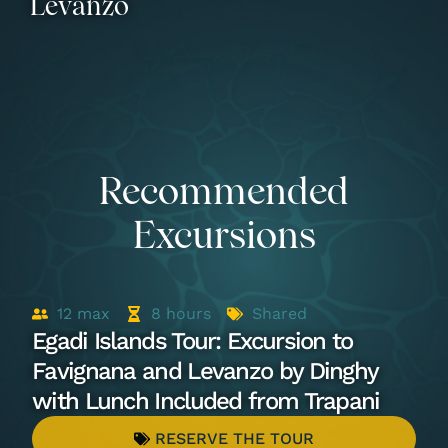
Levanzo
Recommended
Excursions
12
max
8
hours
Shared
Egadi Islands Tour: Excursion to
Favignana and Levanzo by Dinghy
with Lunch Included from Trapani
RESERVE THE TOUR