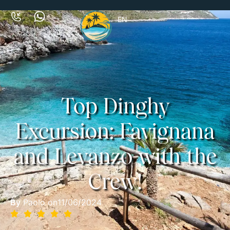
EN
Top Dinghy
Excursion: Favignana
and Levanzo with the
Crew!
By
Paolo on
11/06/2024