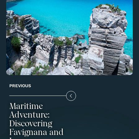
PREVIOUS
Maritime
Adventure:
Discovering
Favignana and