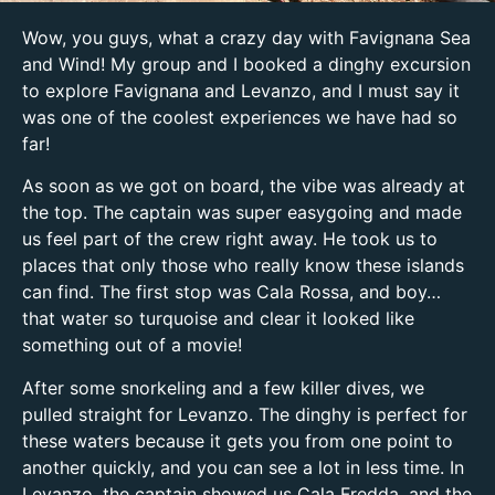
Wow, you guys, what a crazy day with Favignana Sea
and Wind! My group and I booked a dinghy excursion
to explore Favignana and Levanzo, and I must say it
was one of the coolest experiences we have had so
far!
As soon as we got on board, the vibe was already at
the top. The captain was super easygoing and made
us feel part of the crew right away. He took us to
places that only those who really know these islands
can find. The first stop was Cala Rossa, and boy…
that water so turquoise and clear it looked like
something out of a movie!
After some snorkeling and a few killer dives, we
pulled straight for Levanzo. The dinghy is perfect for
these waters because it gets you from one point to
another quickly, and you can see a lot in less time. In
Levanzo, the captain showed us Cala Fredda, and the